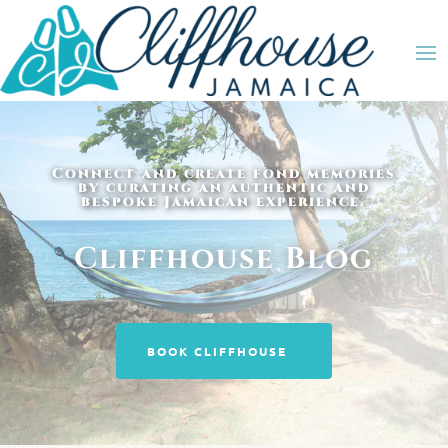
Connect and create fond memories
by curating an authentic and
bespoke Jamaican experience.
Cliffhouse Blog
BOOK CLIFFHOUSE