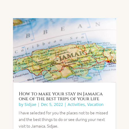
How to make your stay in Jamaica
one of the best trips of your life
by
Sidjae
|
Dec 5, 2022
|
Activities
,
Vacation
I have selected for you the places not to be missed
and the best things to do or see during your next
visit to Jamaica. Sidjae.