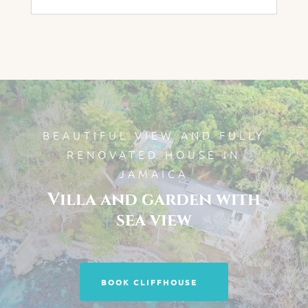
BEAUTIFUL VIEW AND FULLY
RENOVATED HOUSE IN
JAMAICA
Villa and garden with
sea view
BOOK CLIFFHOUSE