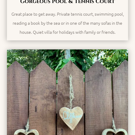
Gorgeous Pool & Tennis Court
Great place to get away. Private tennis court, swimming pool,
reading a book by the sea or in one of the many sofas in the
house. Quiet villa for holidays with family or friends.