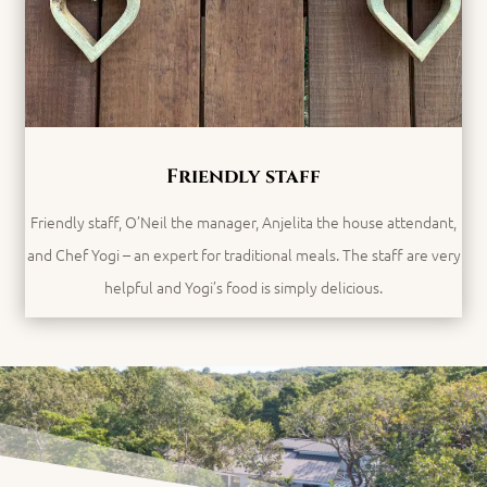
Friendly staff
Friendly staff, O’Neil the manager,
Anjelita the house attendant,
and Chef Yogi – an expert for traditional meals. The staff are very
helpful and Yogi’s food is simply delicious.