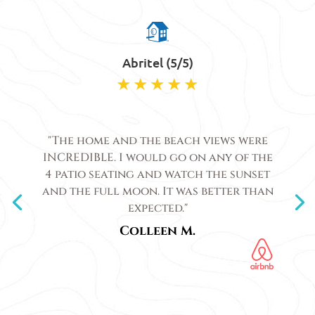
Abritel (5/5)
"The home and the beach views were
INCREDIBLE. I would go on any of the
4 patio seating and watch the sunset
and the full moon. It was better than
expected."
Colleen M.