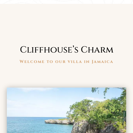
Cliffhouse’s Charm
Welcome to our villa in Jamaica