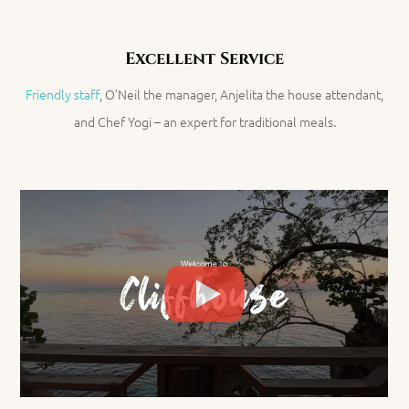
Excellent Service
Friendly staff
, O’Neil the manager
, Anjelita the house attendant,
and Chef Yogi – an expert for traditional meals.