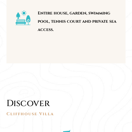
Entire house, garden, swimming
pool, tennis court and private sea
access.
Discover
Cliffhouse Villa