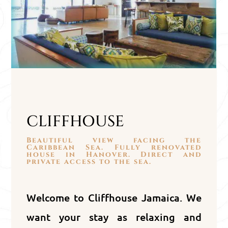
CLIFFHOUSE
Beautiful view facing the
Caribbean Sea. Fully renovated
house in Hanover. Direct and
private access to the sea.
Welcome to Cliffhouse Jamaica. We
want your stay as relaxing and