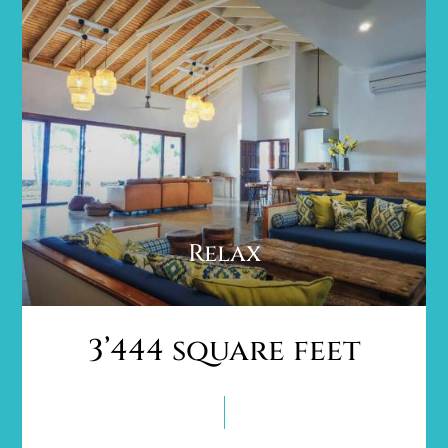
Relax
3’444 square feet