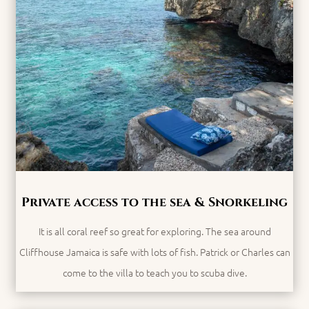
Private access to the sea & Snorkeling
It is all coral reef so great for exploring. The sea around
Cliffhouse Jamaica is safe with lots of fish. Patrick or Charles can
come to the villa to teach you to scuba dive.