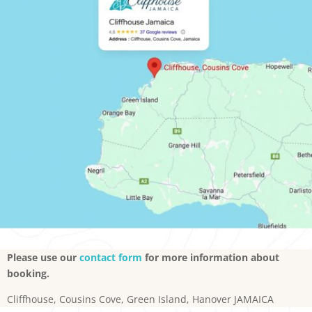
Please use our
contact form
for more information about
booking.
Cliffhouse, Cousins Cove, Green Island, Hanover JAMAICA