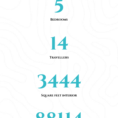
5
Bedrooms
14
Travellers
3444
Square feet interior