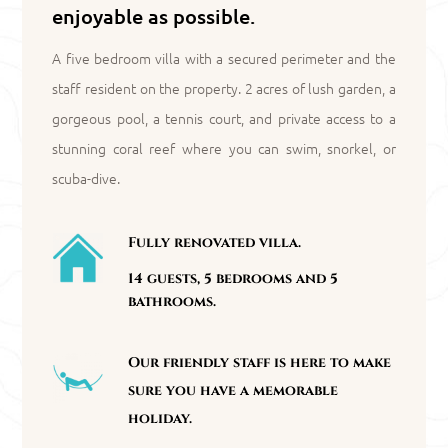
enjoyable as possible.
A five bedroom villa with a secured perimeter and the
staff resident on the property. 2 acres of lush garden, a
gorgeous pool, a tennis court, and private access to a
stunning coral reef where you can swim, snorkel, or
scuba-dive.
Fully renovated villa.
14 guests, 5 bedrooms and 5
bathrooms.
Our friendly staff is here to make
sure you have a memorable
holiday.