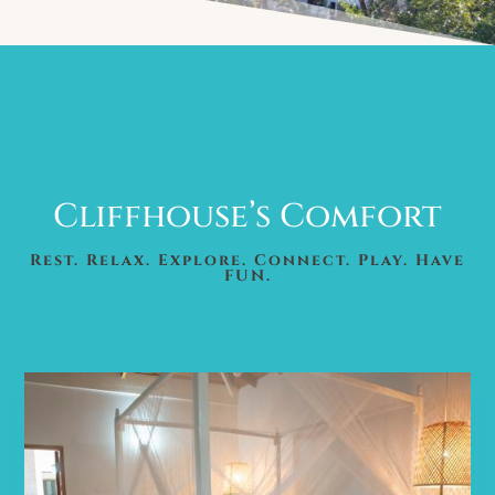
Cliffhouse’s Comfort
Rest. Relax. Explore. Connect. Play. Have
FUN.