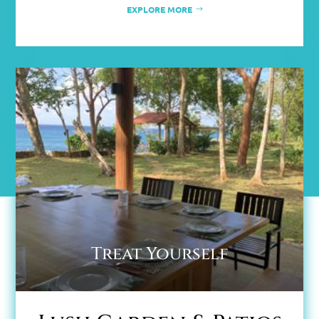
EXPLORE MORE
Treat Yourself