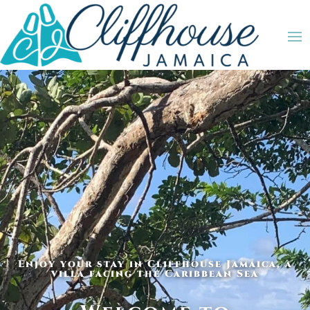
Enjoy your stay in Cliffhouse Jamaica, a
villa facing the Caribbean Sea