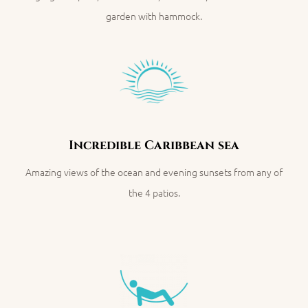
garden with hammock.
Incredible Caribbean sea
Amazing views of the ocean and evening sunsets
f
rom any of
the 4 patios.