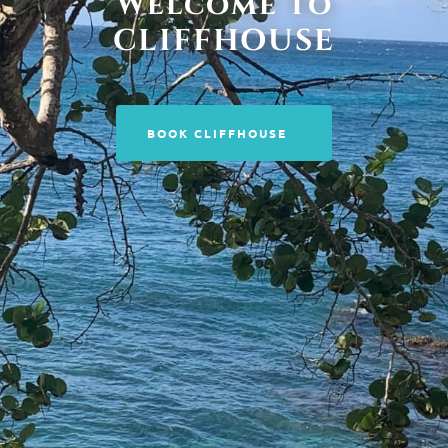
Welcome to
CLIFFHOUSE
BOOK CLIFFHOUSE