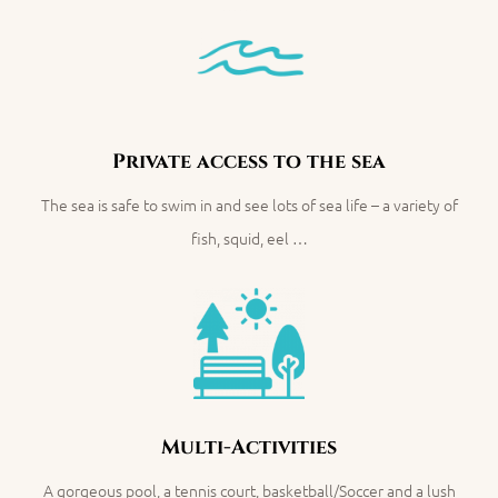
Private access to the sea
The sea is safe to swim in and see lots of sea life – a variety of
fish, squid, eel …
Multi-Activities
A gorgeous pool, a tennis court, basketball/Soccer and a lush