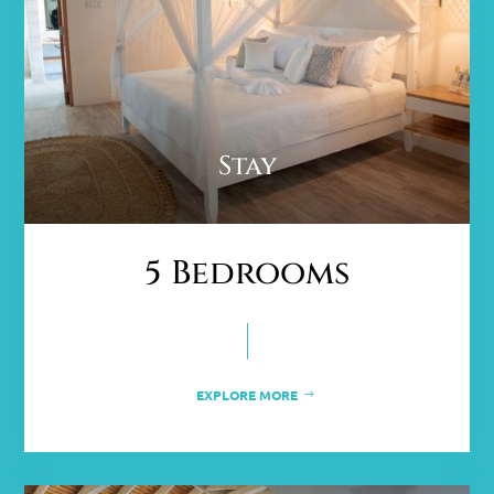
Stay
5 Bedrooms
EXPLORE MORE