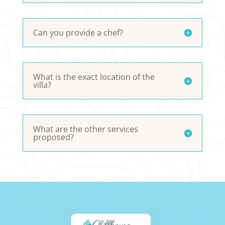
Can you provide a chef?
What is the exact location of the
villa?
What are the other services
proposed?