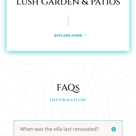
Lush Garden & Patios
EXPLORE MORE
FAQs
Information
When was the villa last renovated?