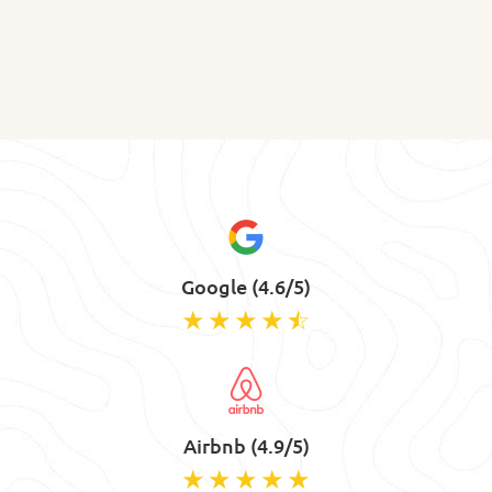
Google (4.6/5)
Airbnb (4.9/5)