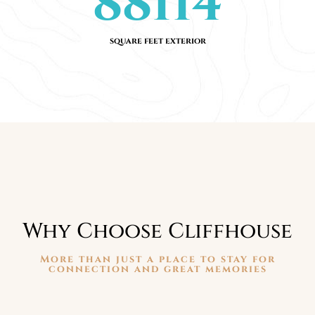
88114
square feet exterior
Why Choose Cliffhouse
More than just a place to stay for
connection and great memories